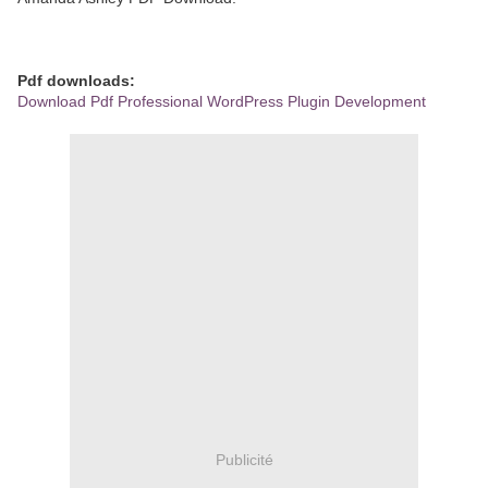
Pdf downloads:
Download Pdf Professional WordPress Plugin Development
Publicité