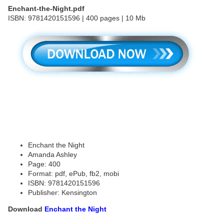
Enchant-the-Night.pdf
ISBN: 9781420151596 | 400 pages | 10 Mb
Enchant the Night
Amanda Ashley
Page: 400
Format: pdf, ePub, fb2, mobi
ISBN: 9781420151596
Publisher: Kensington
Download
Enchant the Night