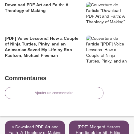
Download PDF Art and Faith: A
Theology of Making
[PDF] Voice Lessons: How a Couple
of Ninja Turtles, Pinky, and an
Animaniac Saved My Life by Rob
Paulsen, Michael Fleeman
Commentaires
Ajouter un commentaire
< Download PDF Art and
[PDF] Midgard Heroes
Faith: A Theology of Making
Handbook for 5th Edition