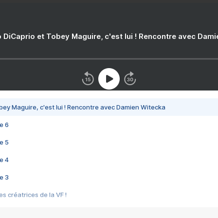
 DiCaprio et Tobey Maguire, c'est lui ! Rencontre avec Dam
bey Maguire, c'est lui ! Rencontre avec Damien Witecka
e 6
e 5
e 4
e 3
s créatrices de la VF !
e 2