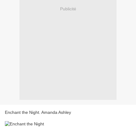
Publicité
Enchant the Night. Amanda Ashley