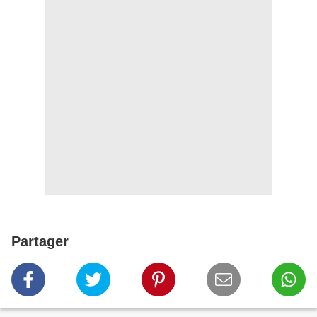
Partager