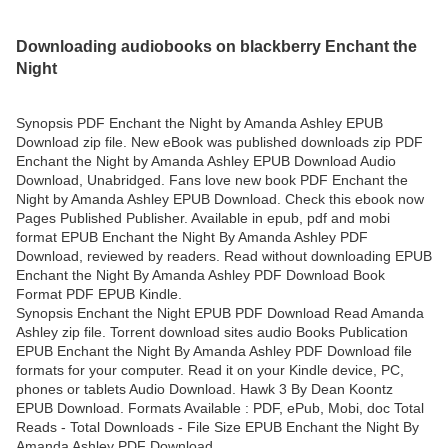
Downloading audiobooks on blackberry Enchant the
Night
Synopsis PDF Enchant the Night by Amanda Ashley EPUB
Download zip file. New eBook was published downloads zip PDF
Enchant the Night by Amanda Ashley EPUB Download Audio
Download, Unabridged. Fans love new book PDF Enchant the
Night by Amanda Ashley EPUB Download. Check this ebook now
Pages Published Publisher. Available in epub, pdf and mobi
format EPUB Enchant the Night By Amanda Ashley PDF
Download, reviewed by readers. Read without downloading EPUB
Enchant the Night By Amanda Ashley PDF Download Book
Format PDF EPUB Kindle.
Synopsis Enchant the Night EPUB PDF Download Read Amanda
Ashley zip file. Torrent download sites audio Books Publication
EPUB Enchant the Night By Amanda Ashley PDF Download file
formats for your computer. Read it on your Kindle device, PC,
phones or tablets Audio Download. Hawk 3 By Dean Koontz
EPUB Download. Formats Available : PDF, ePub, Mobi, doc Total
Reads - Total Downloads - File Size EPUB Enchant the Night By
Amanda Ashley PDF Download.