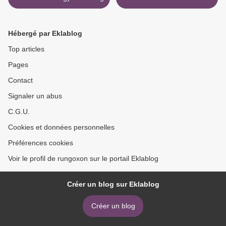
download >
Hébergé par Eklablog
Top articles
Pages
Contact
Signaler un abus
C.G.U.
Cookies et données personnelles
Préférences cookies
Voir le profil de rungoxon sur le portail Eklablog
Créer un blog sur Eklablog
Créer un blog