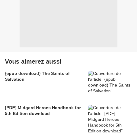
Vous aimerez aussi
{epub download} The Saints of
Salvation
[PDF] Midgard Heroes Handbook for
5th Edition download