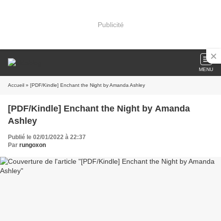
Publicité
MENU
Accueil
» [PDF/Kindle] Enchant the Night by Amanda Ashley
[PDF/Kindle] Enchant the Night by Amanda
Ashley
Publié le 02/01/2022 à 22:37
Par
rungoxon